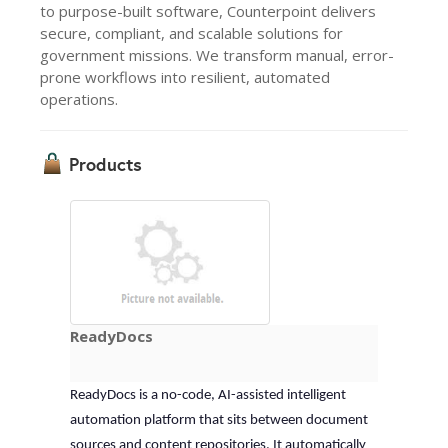
to purpose-built software, Counterpoint delivers
secure, compliant, and scalable solutions for
government missions. We transform manual, error-
prone workflows into resilient, automated
operations.
Products
ReadyDocs
ReadyDocs is a no-code, AI-assisted intelligent 
automation platform that sits between document 
sources and content repositories. It automatically 