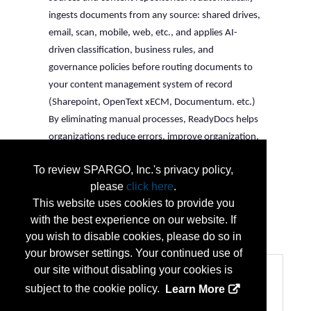
ingests documents from any source: shared drives, 
email, scan, mobile, web, etc., and applies AI-
driven classification, business rules, and 
governance policies before routing documents to 
your content management system of record 
(Sharepoint, OpenText xECM, Documentum. etc.) 
By eliminating manual processes, ReadyDocs helps 
organizations reduce errors, improve organization, 
and support governance as content volumes grow.
To review SPARGO, Inc.'s privacy policy,
The result: documents are always in the right place, 
please
click here
.
properly classified, and compliant, all without 
This website uses cookies to provide you
human intervention.
with the best experience on our website. If
...
More Info
you wish to disable cookies, please do so in
your browser settings. Your continued use of
our site without disabling your cookies is
Categories
subject to the cookie policy.
Learn More
Categories:
Business and Consulting Services