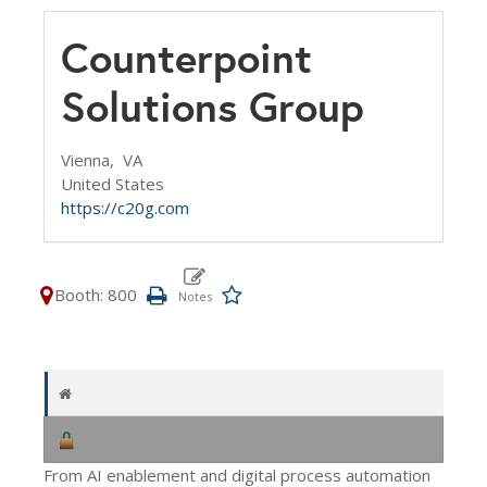
Counterpoint
Solutions Group
Vienna,
VA
United States
https://c20g.com
Booth: 800
From AI enablement and digital process automation