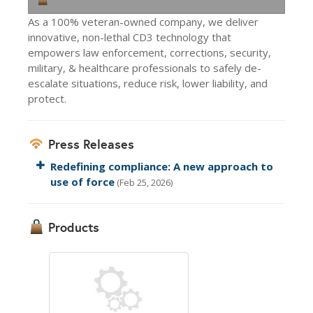
As a 100% veteran-owned company, we deliver
innovative, non-lethal CD3 technology that
empowers law enforcement, corrections, security,
military, & healthcare professionals to safely de-
escalate situations, reduce risk, lower liability, and
protect.
Press Releases
Redefining compliance: A new approach to
use of force
(Feb 25, 2026)
Products