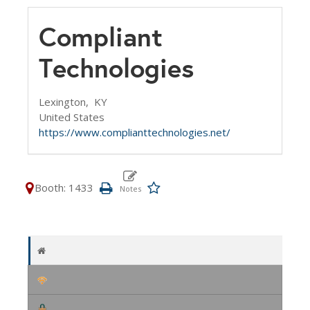
Compliant
Technologies
Lexington,
KY
United States
https://www.complianttechnologies.net/
Booth: 1433