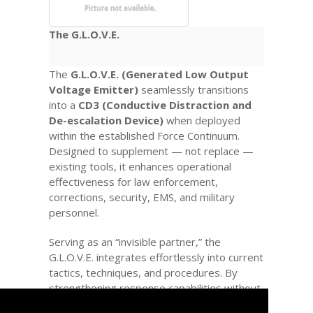
The G.L.O.V.E.
The
G.L.O.V.E. (Generated Low Output
Voltage Emitter)
seamlessly transitions
into a
CD3 (Conductive Distraction and
De-escalation Device)
when deployed
within the established Force Continuum.
Designed to supplement — not replace —
existing tools, it enhances operational
effectiveness for law enforcement,
corrections, security, EMS, and military
personnel.
Serving as an “invisible partner,” the
G.L.O.V.E. integrates effortlessly into current
tactics, techniques, and procedures. By
strengthening response capabilities without
escalating force, it acts as a true
Force