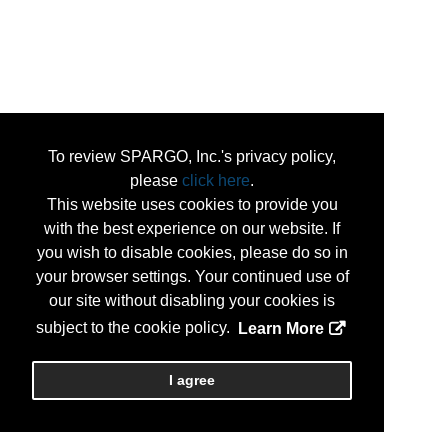
To review SPARGO, Inc.'s privacy policy,
please
click here
.
This website uses cookies to provide you
with the best experience on our website. If
you wish to disable cookies, please do so in
your browser settings. Your continued use of
our site without disabling your cookies is
subject to the cookie policy.
Learn More
I agree