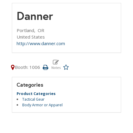
Danner
Portland,
OR
United States
http://www.danner.com
Booth: 1006
Categories
Product Categories
Tactical Gear
Body Armor or Apparel