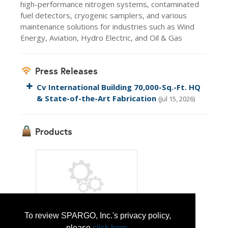
high-performance nitrogen systems, contaminated
fuel detectors, cryogenic samplers, and various
maintenance solutions for industries such as Wind
Energy, Aviation, Hydro Electric, and Oil & Gas
Press Releases
Cv International Building 70,000-Sq.-Ft. HQ
& State-of-the-Art Fabrication
(Jul 15, 2026)
Products
To review SPARGO, Inc.'s privacy policy,
Nitrogen Generation & Sevice Related
please
click here
.