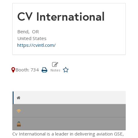
CV International
Bend,
OR
United States
https://cvintl.com/
Booth: 734
Cv International is a leader in delivering aviation GSE,