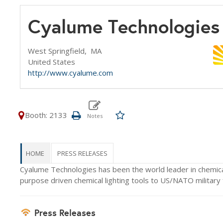
Cyalume Technologies
West Springfield,
MA
United States
http://www.cyalume.com
Booth: 2133
HOME
PRESS RELEASES
Cyalume Technologies has been the world leader in chemical 
purpose driven chemical lighting tools to US/NATO military f
Press Releases