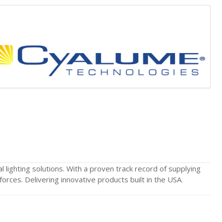
lighting solutions. With a proven track record of supplying
orces. Delivering innovative products built in the USA.