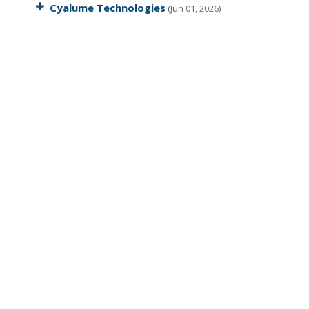
Cyalume Technologies
(Jun 01, 2026)