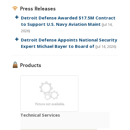
Press Releases
Detroit Defense Awarded $17.5M Contract
to Support U.S. Navy Aviation Maint
(Jul 14,
2026)
Detroit Defense Appoints National Security
Expert Michael Bayer to Board of
(Jul 14, 2026)
Products
Technical Services