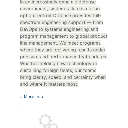
In an increasingly dynamic defense
environment, system failure is not an
option. Detroit Defense provides full-
spectrum engineering support — from
DevOps to systems engineering and
program management to global product
line management. We meet programs
where they are, delivering results under
pressure and performance that endures.
Whether fielding new technology or
sustaining foreign fleets, our teams
bring clarity, speed, and certainty when
and where it matters most.
...
More Info