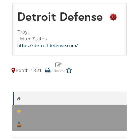
Detroit Defense
Troy,
United States
https://detroitdefense.com/
Booth: 1321