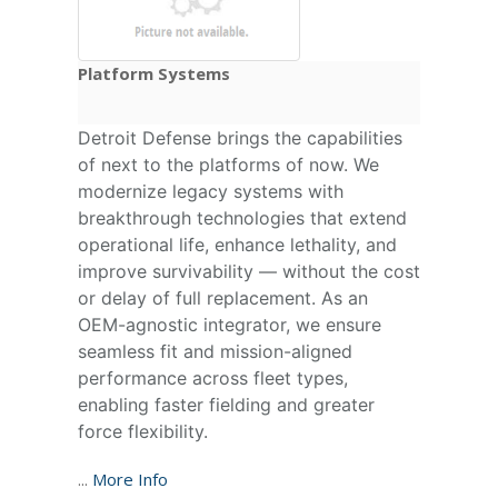
Platform Systems
Detroit Defense brings the capabilities
of next to the platforms of now. We
modernize legacy systems with
breakthrough technologies that extend
operational life, enhance lethality, and
improve survivability — without the cost
or delay of full replacement. As an
OEM-agnostic integrator, we ensure
seamless fit and mission-aligned
performance across fleet types,
enabling faster fielding and greater
force flexibility.
...
More Info