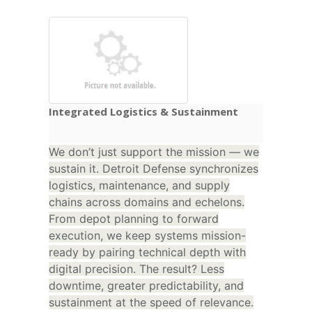
Integrated Logistics & Sustainment
We don’t just support the mission — we
sustain it. Detroit Defense synchronizes
logistics, maintenance, and supply
chains across domains and echelons.
From depot planning to forward
execution, we keep systems mission-
ready by pairing technical depth with
digital precision. The result? Less
downtime, greater predictability, and
sustainment at the speed of relevance.