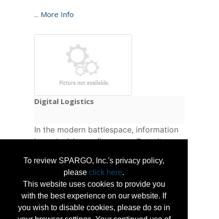
...
More Info
Digital Logistics
In the modern battlespace, information
is as decisive as firepower. Detroit
Defense delivers digital logistics tools
To review SPARGO, Inc.'s privacy policy,
that transform raw data into actionable
please
click here
.
intelligence — automating fault
This website uses cookies to provide you
detection, predicting sustainment needs,
with the best experience on our website. If
and optimizing readiness across
you wish to disable cookies, please do so in
domains. Compatible with legacy and