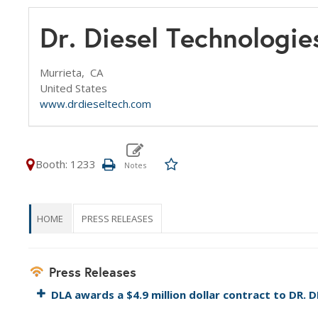
Dr. Diesel Technologie
Murrieta,
CA
United States
www.drdieseltech.com
Booth: 1233
HOME
PRESS RELEASES
Press Releases
DLA awards a $4.9 million dollar contract to DR.