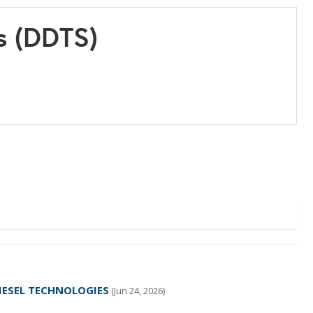
s (DDTS)
 DIESEL TECHNOLOGIES
(Jun 24, 2026)