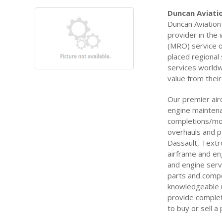
Duncan Aviatio
Duncan Aviation 
provider in the
(MRO) service of
placed regional
services worldw
value from their
Our premier air
engine maintenan
completions/mod
overhauls and p
Dassault, Textr
airframe and en
and engine serv
parts and comp
knowledgeable 
provide complete
to buy or sell a