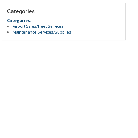
Categories
Categories:
Airport Sales/Fleet Services
Maintenance Services/Supplies