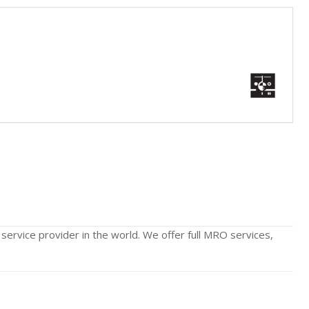
 service provider in the world. We offer full MRO services,