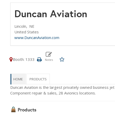
Duncan Aviation
Lincoln,
NE
United States
www.DuncanAviation.com
Booth: 1333
HOME
PRODUCTS
Duncan Aviation is the largest privately owned business jet
Component repair & sales, 28 Avionics locations.
Products