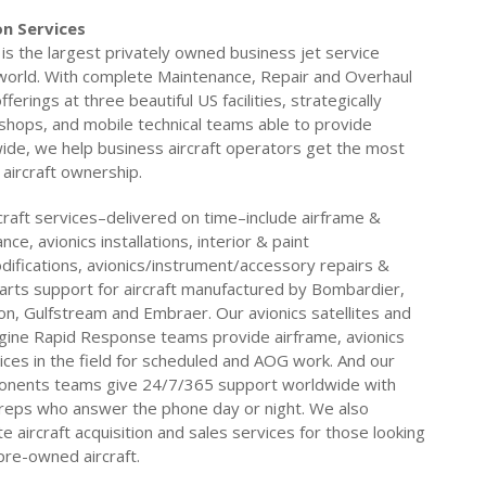
n Services
is the largest privately owned business jet service
 world. With complete Maintenance, Repair and Overhaul
ferings at three beautiful US facilities, strategically
 shops, and mobile technical teams able to provide
ide, we help business aircraft operators get the most
 aircraft ownership.
craft services–delivered on time–include airframe &
ce, avionics installations, interior & paint
ifications, avionics/instrument/accessory repairs &
arts support for aircraft manufactured by Bombardier,
on, Gulfstream and Embraer. Our avionics satellites and
gine Rapid Response teams provide airframe, avionics
ices in the field for scheduled and AOG work. And our
onents teams give 24/7/365 support worldwide with
reps who answer the phone day or night. We also
 aircraft acquisition and sales services for those looking
 pre-owned aircraft.