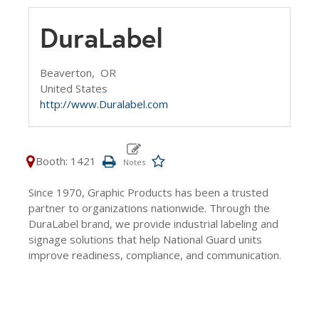
DuraLabel
Beaverton,
OR
United States
http://www.Duralabel.com
Booth: 1421
Since 1970, Graphic Products has been a trusted
partner to organizations nationwide. Through the
DuraLabel brand, we provide industrial labeling and
signage solutions that help National Guard units
improve readiness, compliance, and communication.