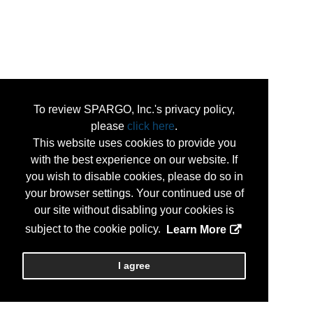
To review SPARGO, Inc.'s privacy policy,
please
click here
.
This website uses cookies to provide you
with the best experience on our website. If
you wish to disable cookies, please do so in
your browser settings. Your continued use of
our site without disabling your cookies is
subject to the cookie policy.
Learn More
I agree