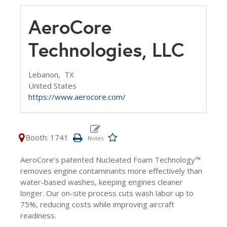
AeroCore
Technologies, LLC
Lebanon,
TX
United States
https://www.aerocore.com/
Booth: 1741
AeroCore’s patented Nucleated Foam Technology™
removes engine contaminants more effectively than
water-based washes, keeping engines cleaner
longer. Our on-site process cuts wash labor up to
75%, reducing costs while improving aircraft
readiness.