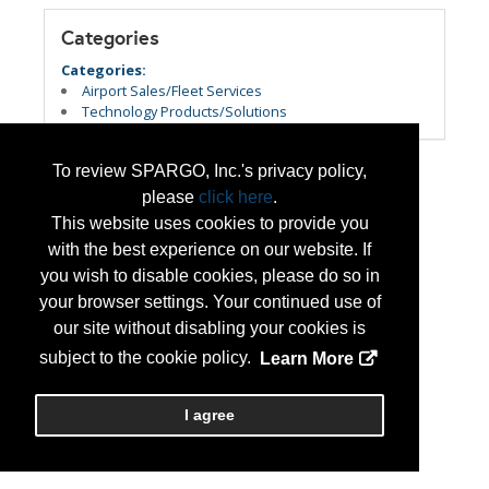
Categories
Categories:
Airport Sales/Fleet Services
Technology Products/Solutions
To review SPARGO, Inc.'s privacy policy,
please
click here
.
This website uses cookies to provide you
with the best experience on our website. If
you wish to disable cookies, please do so in
your browser settings. Your continued use of
our site without disabling your cookies is
subject to the cookie policy.
Learn More
I agree