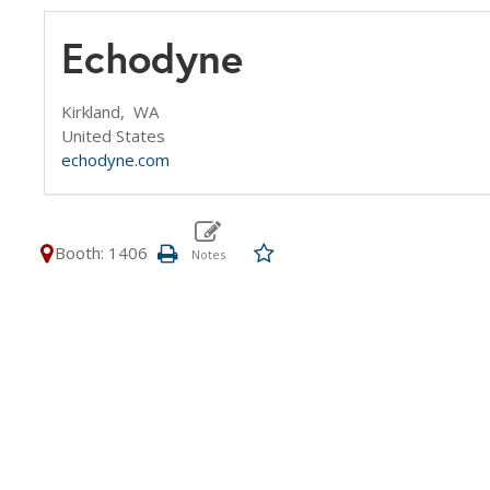
Echodyne
Kirkland,
WA
United States
echodyne.com
Booth: 1406