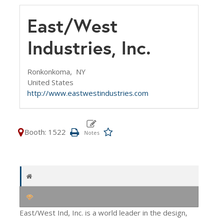
East/West
Industries, Inc.
Ronkonkoma,
NY
United States
http://www.eastwestindustries.com
Booth: 1522
East/West Ind, Inc. is a world leader in the design,