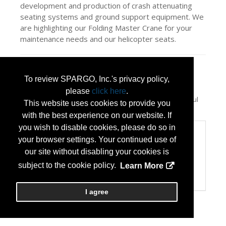
development and production of crash attenuating
seating systems and ground support equipment. We
are highlighting our Folding Master Crane for your
maintenance needs and our helicopter seats.
Press Releases
To review SPARGO, Inc.'s privacy policy,
East/West Industries, Inc. to display
please
click here
.
essential ground support equipment at
(Jul
This website uses cookies to provide you
15, 2026)
with the best experience on our website. If
you wish to disable cookies, please do so in
Categories
your browser settings. Your continued use of
Categories:
our site without disabling your cookies is
Maintenance Services/Supplies
subject to the cookie policy.
Learn More
Minority or Women Owned Business
Technology Products/Solutions
I agree