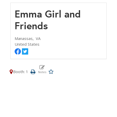
Emma Girl and
Friends
Manassas,
VA
United States
Booth: 1