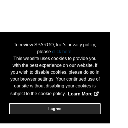
To review SPARGO, Inc.'s privacy policy,
please
click here
.
This website uses cookies to provide you
with the best experience on our website. If
you wish to disable cookies, please do so in
your browser settings. Your continued use of
our site without disabling your cookies is
subject to the cookie policy.
Learn More
I agree