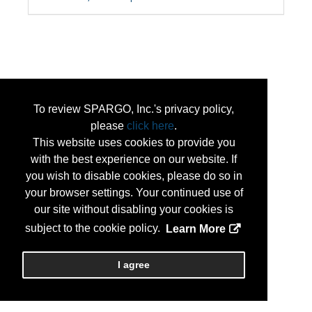
To review SPARGO, Inc.'s privacy policy,
please
click here
.
This website uses cookies to provide you
with the best experience on our website. If
you wish to disable cookies, please do so in
your browser settings. Your continued use of
our site without disabling your cookies is
subject to the cookie policy.
Learn More
I agree