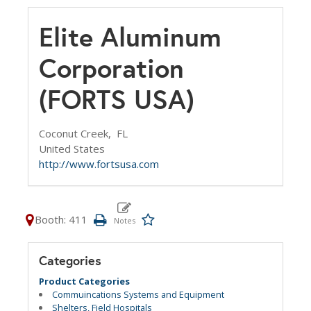
Elite Aluminum
Corporation
(FORTS USA)
Coconut Creek,
FL
United States
http://www.fortsusa.com
Booth: 411
Categories
Product Categories
Commuincations Systems and Equipment
Shelters, Field Hospitals