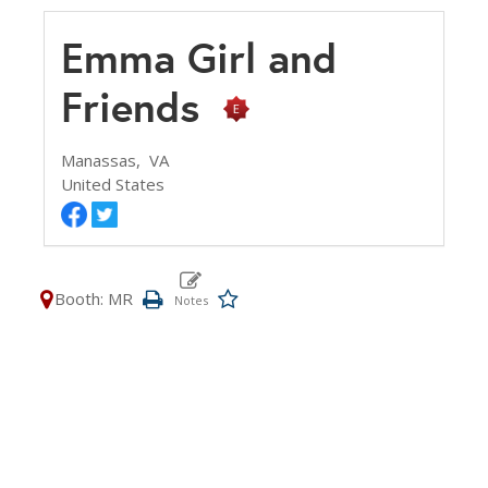
Emma Girl and
Friends
Manassas,
VA
United States
Booth: MR