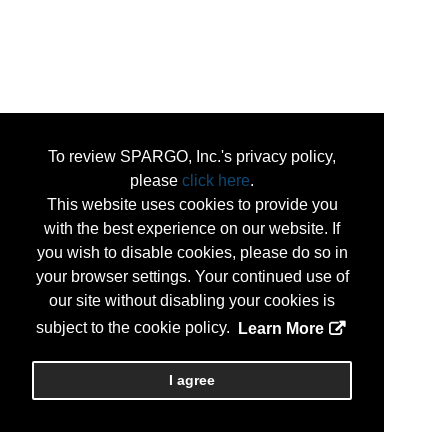
To review SPARGO, Inc.'s privacy policy,
please
click here
.
This website uses cookies to provide you
with the best experience on our website. If
you wish to disable cookies, please do so in
your browser settings. Your continued use of
our site without disabling your cookies is
subject to the cookie policy.
Learn More
I agree