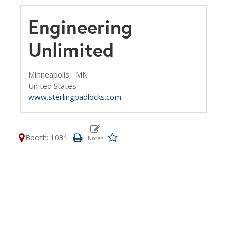
Engineering
Unlimited
Minneapolis,
MN
United States
www.sterlingpadlocks.com
Booth: 1031