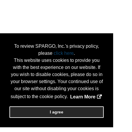
To review SPARGO, Inc.'s privacy policy,
please
click here
.
This website uses cookies to provide you
with the best experience on our website. If
you wish to disable cookies, please do so in
your browser settings. Your continued use of
our site without disabling your cookies is
subject to the cookie policy.
Learn More
I agree