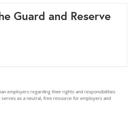
he Guard and Reserve
an employers regarding their rights and responsibilities
erves as a neutral, free resource for employers and