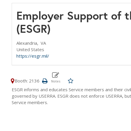
Employer Support of t
(ESGR)
Alexandria,
VA
United States
https://esgr.mil/
Booth: 2136
ESGR informs and educates Service members and their civili
governed by USERRA. ESGR does not enforce USERRA, but s
Service members.