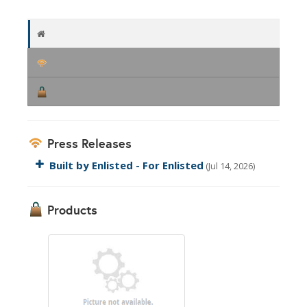
Press Releases
Built by Enlisted - For Enlisted
(Jul 14, 2026)
Products