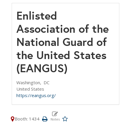
Enlisted
Association of the
National Guard of
the United States
(EANGUS)
Washington,
DC
United States
https://eangus.org/
Booth: 1434