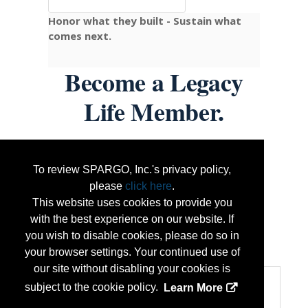
Honor what they built - Sustain what
comes next.
Become a Legacy
Life Member.
One-time or recurring — start at
To review SPARGO, Inc.'s privacy policy,
$16.36/month
or any amount that fits.
please
click here
.
Contributions of
$300+
receive the limited-
This website uses cookies to provide you
edition Brazen 9/11 Commemorative Watch
with the best experience on our website. If
while supplies last.
you wish to disable cookies, please do so in
...
More Info
your browser settings. Your continued use of
our site without disabling your cookies is
Categories
subject to the cookie policy.
Learn More
Product Categories