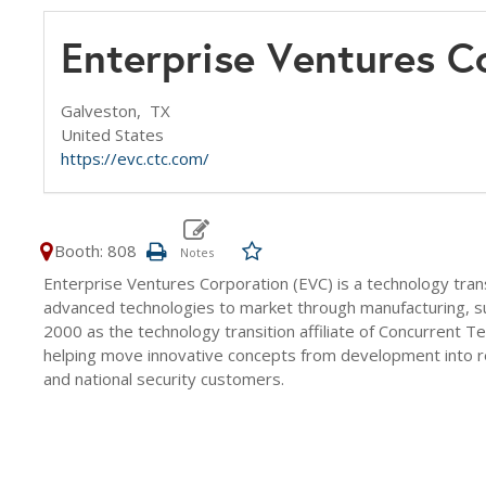
Enterprise Ventures 
Galveston,
TX
United States
https://evc.ctc.com/
Booth: 808
Enterprise Ventures Corporation (EVC) is a technology tra
advanced technologies to market through manufacturing, sus
2000 as the technology transition affiliate of Concurrent 
helping move innovative concepts from development into reli
and national security customers.