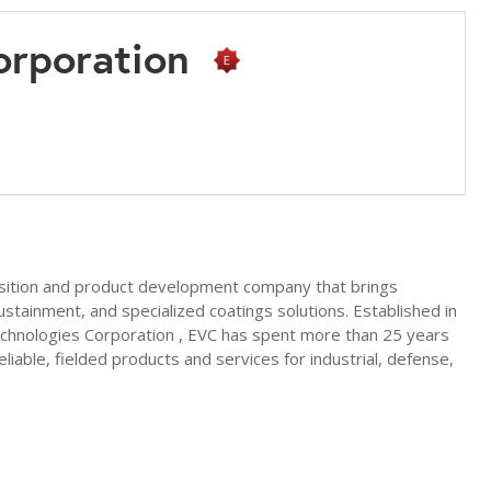
Corporation
nsition and product development company that brings
tainment, and specialized coatings solutions. Established in
Technologies Corporation , EVC has spent more than 25 years
able, fielded products and services for industrial, defense,