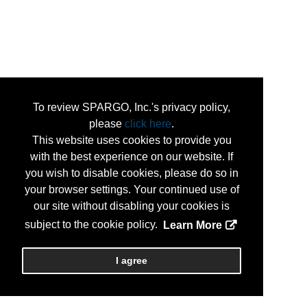
To review SPARGO, Inc.'s privacy policy,
please
click here
.
This website uses cookies to provide you
with the best experience on our website. If
you wish to disable cookies, please do so in
your browser settings. Your continued use of
our site without disabling your cookies is
subject to the cookie policy.
Learn More
I agree