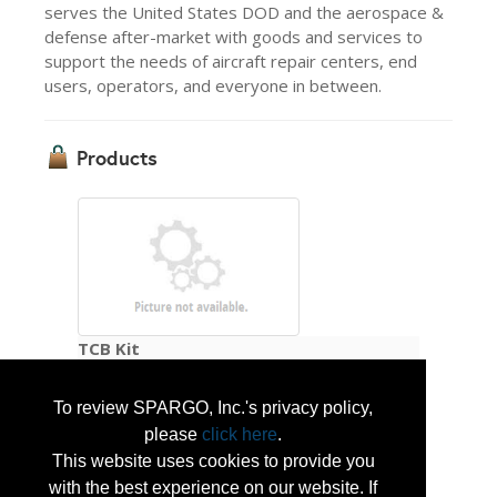
serves the United States DOD and the aerospace &
defense after-market with goods and services to
support the needs of aircraft repair centers, end
users, operators, and everyone in between.
Products
TCB Kit
To review SPARGO, Inc.'s privacy policy,
A portable landing zone light system that
please
click here
.
allows rapid deployment for fixed and rotary
wing aircraft. The light enables the pilot to
This website uses cookies to provide you
identify landing areas or drop zones at
with the best experience on our website. If