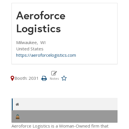
Aeroforce
Logistics
Milwaukee,
WI
United States
https://aeroforcelogistics.com
Booth: 2031
Aeroforce Logistics is a Woman-Owned firm that