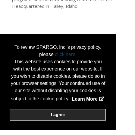
Headquartered in Hailey, Idaho.
To review SPARGO, Inc.'s privacy policy,
please
click here
.
This website uses cookies to provide you
with the best experience on our website. If
you wish to disable cookies, please do so in
your browser settings. Your continued use of
our site without disabling your cookies is
subject to the cookie policy.
Learn More
I agree