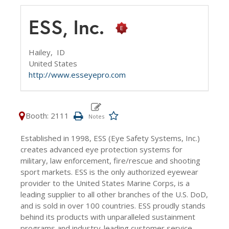
ESS, Inc.
Hailey,
ID
United States
http://www.esseyepro.com
Booth: 2111
Established in 1998, ESS (Eye Safety Systems, Inc.)
creates advanced eye protection systems for
military, law enforcement, fire/rescue and shooting
sport markets. ESS is the only authorized eyewear
provider to the United States Marine Corps, is a
leading supplier to all other branches of the U.S. DoD,
and is sold in over 100 countries. ESS proudly stands
behind its products with unparalleled sustainment
programs and industry-leading customer service.