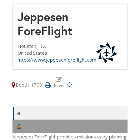
Jeppesen
ForeFlight
Houston,
TX
United States
https://www.jeppesenforeflight.com
Booth: 1709
Jeppesen ForeFlight provides mission-ready planning