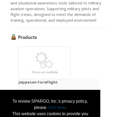
and situational awareness tools tailored to military
aviation operations. Supporting military pilots and
flight crews, designed to meet the demands of
training, operational, and deployed environment
Products
Jeppesen ForeFlight
Jeppesen ForeFlight provides mission-
To review SPARGO, Inc.'s privacy policy,
ready planning and situational awareness 
please
click here
.
tools tailored to military aviation operations. 
This website uses cookies to provide you
Supporting military pilots and flight crews 