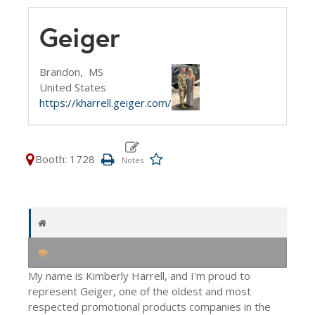
Geiger
Brandon,
MS
United States
https://kharrell.geiger.com/
Booth: 1728
My name is Kimberly Harrell, and I'm proud to
represent Geiger, one of the oldest and most
respected promotional products companies in the