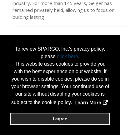
industry. For more than 145 years, Geiger has
remained privately held, allowing us to focus on
building lasting
Press Releases
Serving Those Who Serve: Meet Kimberly
To review SPARGO, Inc.'s privacy policy,
Harrell & Geiger
(Jul 13, 2026)
please
click here
.
This website uses cookies to provide you
with the best experience on our website. If
you wish to disable cookies, please do so in
your browser settings. Your continued use of
our site without disabling your cookies is
subject to the cookie policy.
Learn More
I agree