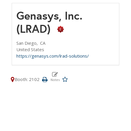
Genasys, Inc.
(LRAD)
San Diego,
CA
United States
https://genasys.com/lrad-solutions/
Booth: 2102