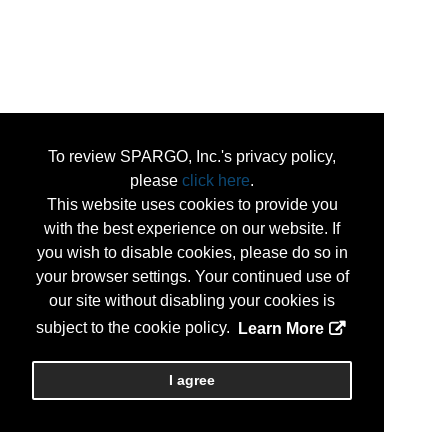
To review SPARGO, Inc.'s privacy policy,
please
click here
.
This website uses cookies to provide you
with the best experience on our website. If
you wish to disable cookies, please do so in
your browser settings. Your continued use of
our site without disabling your cookies is
subject to the cookie policy.
Learn More
I agree