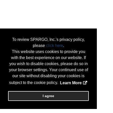
To review SPARGO, Inc.'s privacy policy,
please
click here
.
This website uses cookies to provide you
with the best experience on our website. If
you wish to disable cookies, please do so in
your browser settings. Your continued use of
our site without disabling your cookies is
subject to the cookie policy.
Learn More
I agree