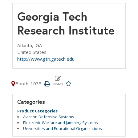
Georgia Tech
Research Institute
Atlanta,
GA
United States
http://www.gtri.gatech.edu
Booth: 1035
Categories
Product Categories
Aviation Defensive Systems
Electronic Warfare and Jamming Systems
Universities and Educational Organizations