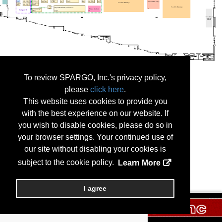
To review SPARGO, Inc.'s privacy policy,
please
click here
.
This website uses cookies to provide you
with the best experience on our website. If
you wish to disable cookies, please do so in
your browser settings. Your continued use of
our site without disabling your cookies is
subject to the cookie policy.
Learn More
I agree