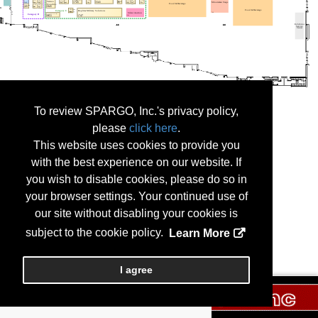
To review SPARGO, Inc.'s privacy policy,
please
click here
.
This website uses cookies to provide you
with the best experience on our website. If
you wish to disable cookies, please do so in
your browser settings. Your continued use of
our site without disabling your cookies is
subject to the cookie policy.
Learn More
I agree