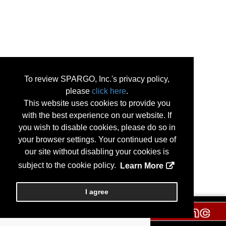
To review SPARGO, Inc.'s privacy policy,
please
click here
.
This website uses cookies to provide you
with the best experience on our website. If
you wish to disable cookies, please do so in
your browser settings. Your continued use of
our site without disabling your cookies is
subject to the cookie policy.
Learn More
I agree