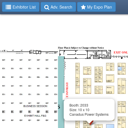
Exhibitor List
Adv. Search
My Expo Plan
Booth: 2033
Size: 10 x 10
Canadus Power Systems