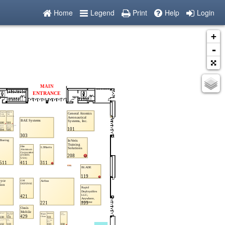
Home
Legend
Print
Help
Login
+
-