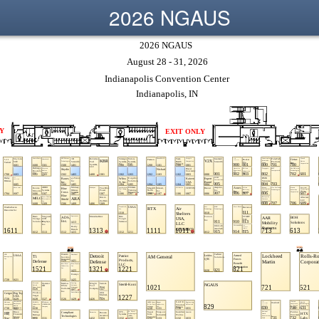
2026 NGAUS