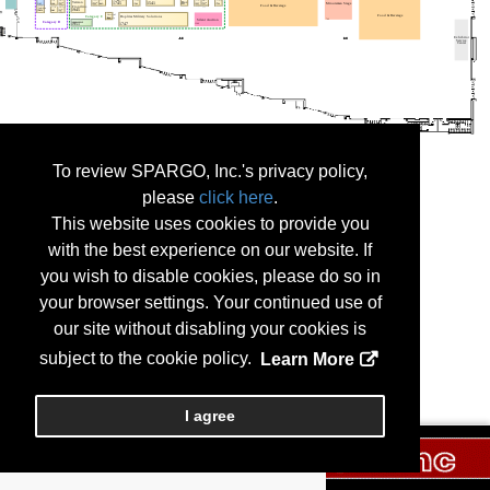
To review SPARGO, Inc.'s privacy policy,
please
click here
.
This website uses cookies to provide you
with the best experience on our website. If
you wish to disable cookies, please do so in
your browser settings. Your continued use of
our site without disabling your cookies is
subject to the cookie policy.
Learn More
I agree