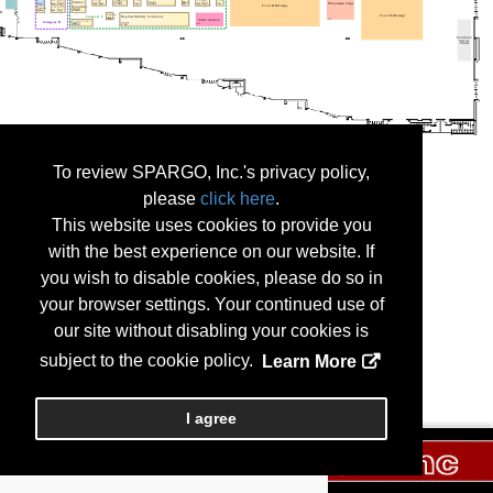
To review SPARGO, Inc.'s privacy policy,
please
click here
.
This website uses cookies to provide you
with the best experience on our website. If
you wish to disable cookies, please do so in
your browser settings. Your continued use of
our site without disabling your cookies is
subject to the cookie policy.
Learn More
I agree