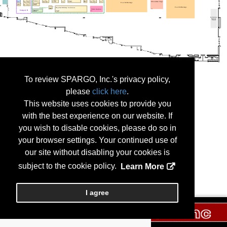
To review SPARGO, Inc.'s privacy policy,
please
click here
.
This website uses cookies to provide you
with the best experience on our website. If
you wish to disable cookies, please do so in
your browser settings. Your continued use of
our site without disabling your cookies is
subject to the cookie policy.
Learn More
I agree