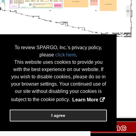
To review SPARGO, Inc.'s privacy policy,
please
click here
.
This website uses cookies to provide you
with the best experience on our website. If
you wish to disable cookies, please do so in
your browser settings. Your continued use of
our site without disabling your cookies is
subject to the cookie policy.
Learn More
I agree