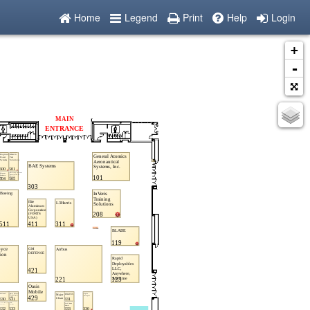
Home
Legend
Print
Help
Login
+
-