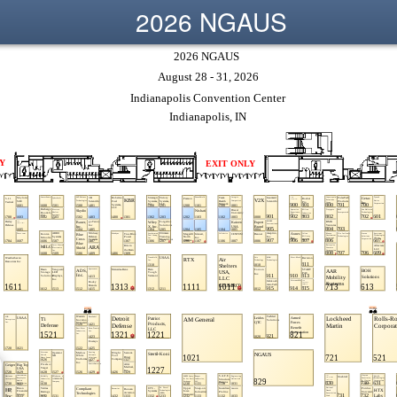
2026 NGAUS