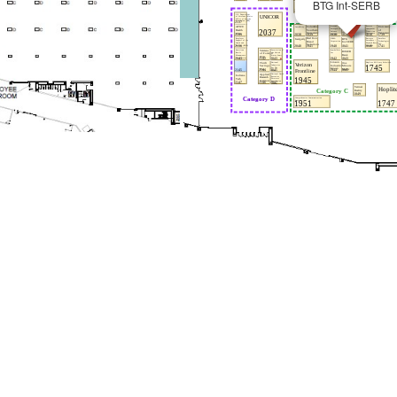
BTG Int-SERB