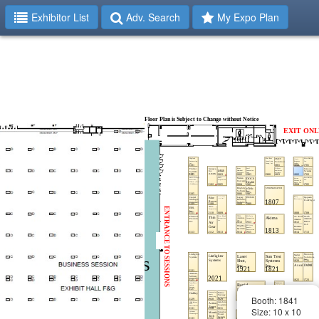
Exhibitor List
Adv. Search
My Expo Plan
Booth: 1841
Size: 10 x 10