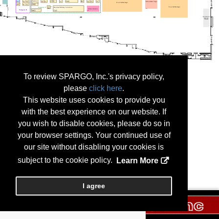
To review SPARGO, Inc.'s privacy policy,
please
click here
.
This website uses cookies to provide you
with the best experience on our website. If
you wish to disable cookies, please do so in
your browser settings. Your continued use of
our site without disabling your cookies is
subject to the cookie policy.
Learn More
I agree