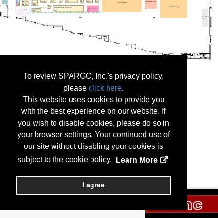
To review SPARGO, Inc.'s privacy policy,
please
click here
.
This website uses cookies to provide you
with the best experience on our website. If
you wish to disable cookies, please do so in
your browser settings. Your continued use of
our site without disabling your cookies is
subject to the cookie policy.
Learn More
I agree