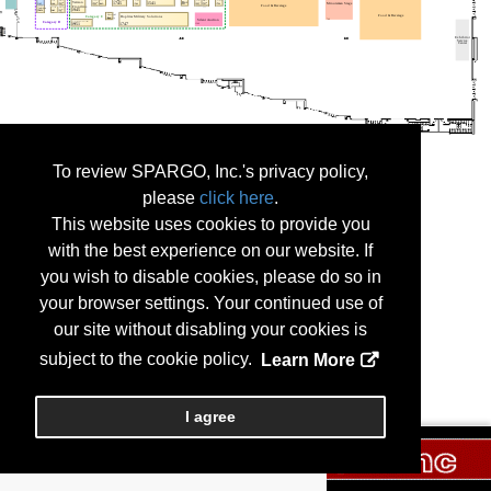
To review SPARGO, Inc.'s privacy policy,
please
click here
.
This website uses cookies to provide you
with the best experience on our website. If
you wish to disable cookies, please do so in
your browser settings. Your continued use of
our site without disabling your cookies is
subject to the cookie policy.
Learn More
I agree