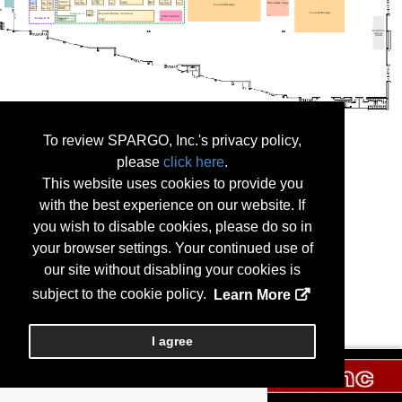
To review SPARGO, Inc.'s privacy policy,
please
click here
.
This website uses cookies to provide you
with the best experience on our website. If
you wish to disable cookies, please do so in
your browser settings. Your continued use of
our site without disabling your cookies is
subject to the cookie policy.
Learn More
I agree