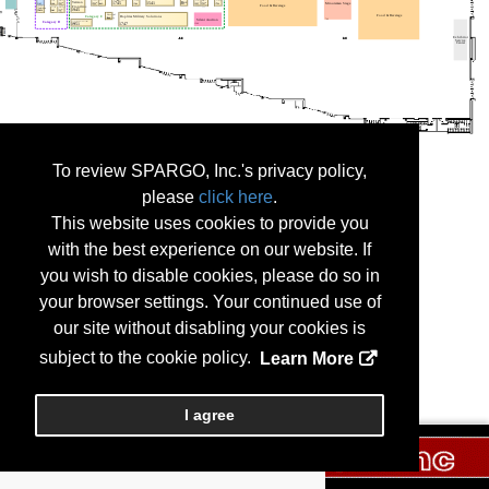
To review SPARGO, Inc.'s privacy policy,
please
click here
.
This website uses cookies to provide you
with the best experience on our website. If
you wish to disable cookies, please do so in
your browser settings. Your continued use of
our site without disabling your cookies is
subject to the cookie policy.
Learn More
I agree