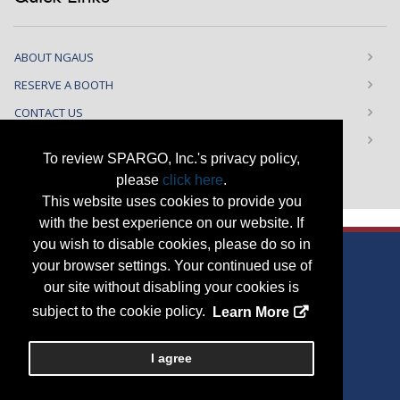
ABOUT NGAUS
RESERVE A BOOTH
CONTACT US
PRIVACY NOTICE
To review SPARGO, Inc.'s privacy policy,
please
click here
.
This website uses cookies to provide you
with the best experience on our website. If
you wish to disable cookies, please do so in
your browser settings. Your continued use of
our site without disabling your cookies is
Copyright
2026, a2z, Inc. All rights reserved.
subject to the cookie policy.
Learn More
<
I agree