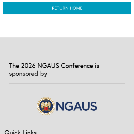
RETURN HOME
The 2026 NGAUS Conference is
sponsored by
Quick Links