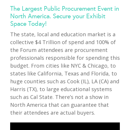
The Largest Public Procurement Event in
North America. Secure your Exhibit
Space Today!
The state, local and education market is a
collective $4 Trillion of spend and 100% of
the Forum attendees are procurement
professionals responsible for spending this
budget. From cities like NYC & Chicago, to
states like California, Texas and Florida, to
huge counties such as Cook (IL), LA (CA) and
Harris (TX), to large educational systems
such as Cal State. There’s not a show in
North America that can guarantee that
their attendees are actual buyers.