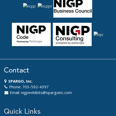
Contact
SPARGO, Inc.
Phone: 703-592-4397
Email:
nigpexhibits@spargoinc.com
Quick Links