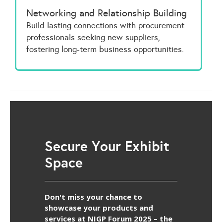
Networking and Relationship Building
Build lasting connections with procurement
professionals seeking new suppliers,
fostering long-term business opportunities.
Secure Your Exhibit
Space
Don't miss your chance to
showcase your products and
services at NIGP Forum 2025 – the