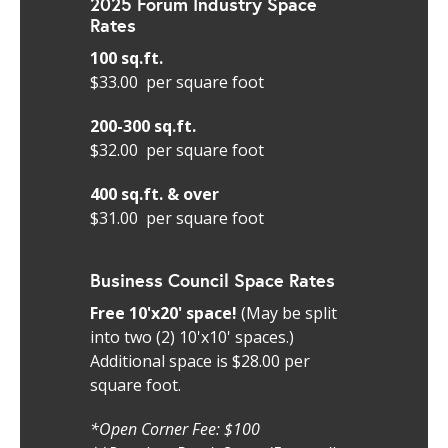
2025 Forum Industry Space
Rates
100 sq.ft.
$33.00 per square foot
200-300 sq.ft.
$32.00 per square foot
400 sq.ft. & over
$31.00 per square foot
Business Council Space Rates
Free 10'x20' space!
(May be split
into two (2) 10'x10' spaces.)
Additional space is $28.00 per
square foot.
*Open Corner Fee: $100