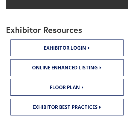
Exhibitor Resources
EXHIBITOR LOGIN
ONLINE ENHANCED LISTING
FLOOR PLAN
EXHIBITOR BEST PRACTICES