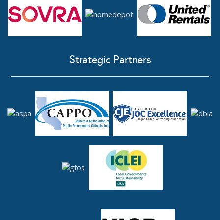
Strategic Partners