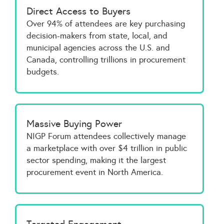
Direct Access to Buyers
Over 94% of attendees are key purchasing
decision-makers from state, local, and
municipal agencies across the U.S. and
Canada, controlling trillions in procurement
budgets.
Massive Buying Power
NIGP Forum attendees collectively manage
a marketplace with over $4 trillion in public
sector spending, making it the largest
procurement event in North America.