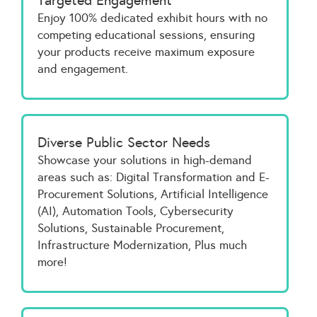
Targeted Engagement
Enjoy 100% dedicated exhibit hours with no
competing educational sessions, ensuring
your products receive maximum exposure
and engagement.
Diverse Public Sector Needs
Showcase your solutions in high-demand
areas such as: Digital Transformation and E-
Procurement Solutions, Artificial Intelligence
(AI), Automation Tools, Cybersecurity
Solutions, Sustainable Procurement,
Infrastructure Modernization, Plus much
more!