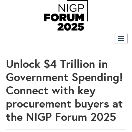
Togg
navig
Unlock $4 Trillion in
Government Spending!
Connect with key
procurement buyers at
the NIGP Forum 2025