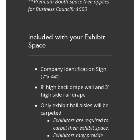
**Premium Booth Space (Fee applies
for Business Council): $500
Included with your Exhibit
Space
Company Identification Sign
(7’’x 44’’)
8’ high back drape wall and 3’
high side rail drape
Only exhibit hall aisles will be
carpeted
Exhibitors are required to
carpet their exhibit space.
Exhibitors may provide