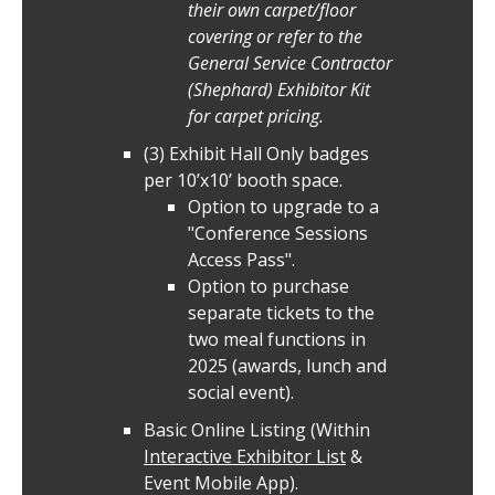
their own carpet/floor
covering or refer to the
General Service Contractor
(Shephard) Exhibitor Kit
for carpet pricing.
(3) Exhibit Hall Only badges
per 10’x10’ booth space.
Option to upgrade to a
"Conference Sessions
Access Pass".
Option to purchase
separate tickets to the
two meal functions in
2025 (awards, lunch and
social event).
Basic Online Listing (Within
Interactive Exhibitor List
&
Event Mobile App).