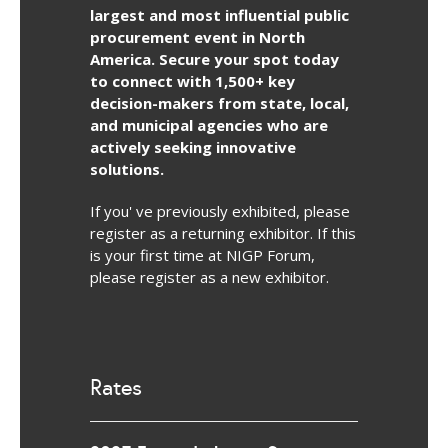
largest and most influential public
procurement event in North
America. Secure your spot today
to connect with 1,500+ key
decision-makers from state, local,
and municipal agencies who are
actively seeking innovative
solutions.
If you' ve previously exhibited, please
register as a returning exhibitor. If this
is your first time at NIGP Forum,
please register as a new exhibitor.
Rates