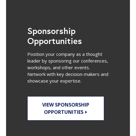
Sponsorship
Opportunities
Position your company as a thought
leader by sponsoring our conferences,
workshops, and other events.
Network with key decision-makers and
showcase your expertise.
VIEW SPONSORSHIP
OPPORTUNITIES