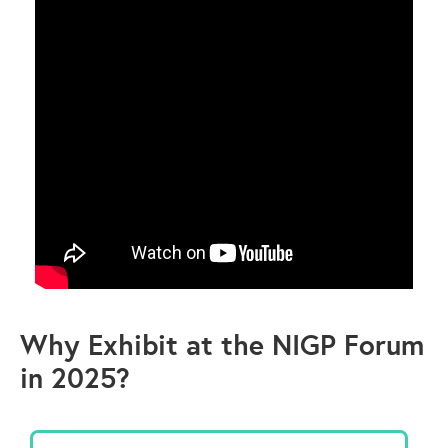
Why Exhibit at the NIGP Forum
in 2025?