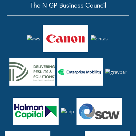
The NIGP Business Council