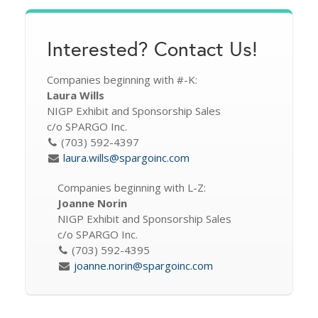
Interested? Contact Us!
Companies beginning with #-K:
Laura Wills
NIGP Exhibit and Sponsorship Sales
c/o SPARGO Inc.
(703) 592-4397
laura.wills@spargoinc.com
Companies beginning with L-Z:
Joanne Norin
NIGP Exhibit and Sponsorship Sales
c/o SPARGO Inc.
(703) 592-4395
joanne.norin@spargoinc.com