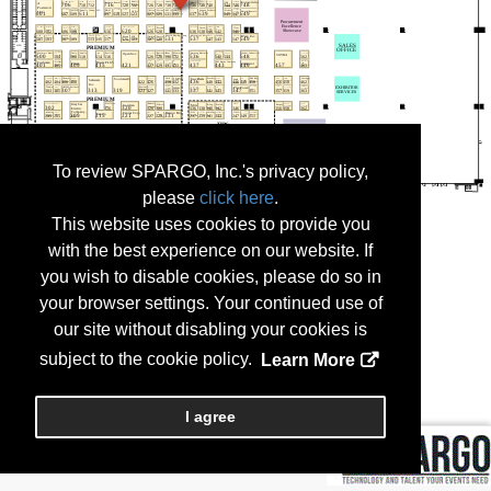
To review SPARGO, Inc.'s privacy policy,
please
click here
.
This website uses cookies to provide you
with the best experience on our website. If
you wish to disable cookies, please do so in
your browser settings. Your continued use of
our site without disabling your cookies is
subject to the cookie policy.
Learn More
I agree