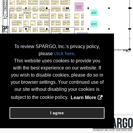
To review SPARGO, Inc.'s privacy policy,
please
click here
.
This website uses cookies to provide you
with the best experience on our website. If
you wish to disable cookies, please do so in
your browser settings. Your continued use of
our site without disabling your cookies is
subject to the cookie policy.
Learn More
I agree