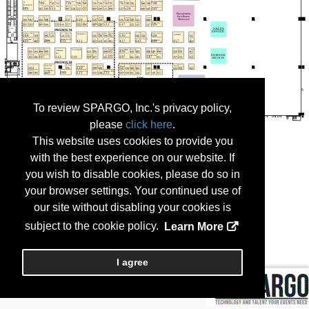
To review SPARGO, Inc.'s privacy policy,
please
click here
.
This website uses cookies to provide you
with the best experience on our website. If
you wish to disable cookies, please do so in
your browser settings. Your continued use of
our site without disabling your cookies is
subject to the cookie policy.
Learn More
I agree