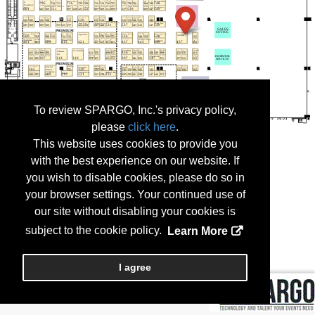
To review SPARGO, Inc.'s privacy policy,
please
click here
.
This website uses cookies to provide you
with the best experience on our website. If
you wish to disable cookies, please do so in
your browser settings. Your continued use of
our site without disabling your cookies is
subject to the cookie policy.
Learn More
I agree