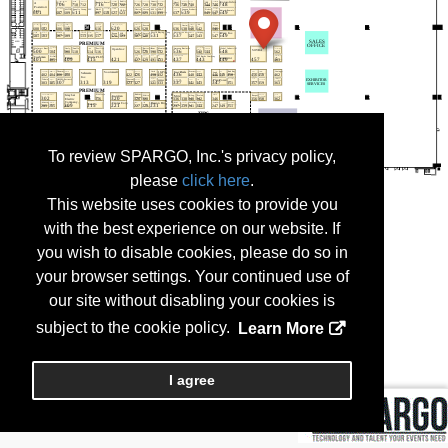
To review SPARGO, Inc.'s privacy policy,
please
click here
.
This website uses cookies to provide you
with the best experience on our website. If
you wish to disable cookies, please do so in
your browser settings. Your continued use of
our site without disabling your cookies is
subject to the cookie policy.
Learn More
I agree