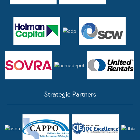
Strategic Partners