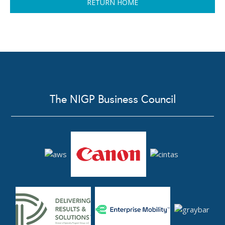
RETURN HOME
The NIGP Business Council