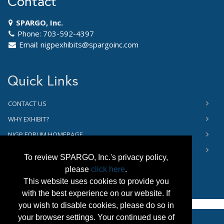
Contact
SPARGO, Inc.
Phone: 703-592-4397
Email:
nigpexhibits@spargoinc.com
Quick Links
CONTACT US
WHY EXHIBIT?
NIGP FORUM HOMEPAGE
PRIVACY NOTICE
To review SPARGO, Inc.'s privacy policy,
please
click here
.
This website uses cookies to provide you
with the best experience on our website. If
you wish to disable cookies, please do so in
your browser settings. Your continued use of