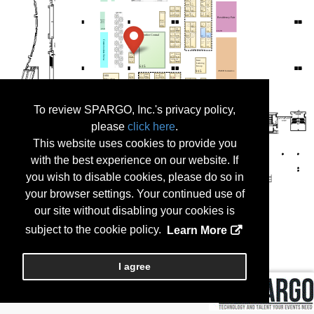
To review SPARGO, Inc.'s privacy policy,
please
click here
.
This website uses cookies to provide you
with the best experience on our website. If
you wish to disable cookies, please do so in
your browser settings. Your continued use of
our site without disabling your cookies is
subject to the cookie policy.
Learn More
I agree