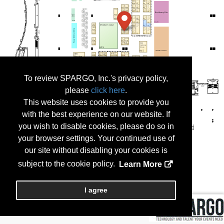
To review SPARGO, Inc.'s privacy policy,
please
click here
.
This website uses cookies to provide you
with the best experience on our website. If
you wish to disable cookies, please do so in
your browser settings. Your continued use of
our site without disabling your cookies is
subject to the cookie policy.
Learn More
I agree